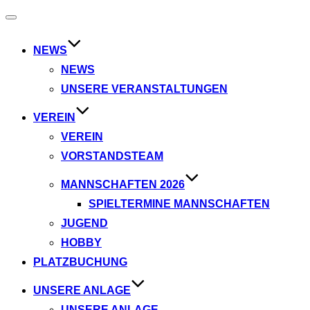
Navigation
umschalten
NEWS
NEWS
UNSERE VERANSTALTUNGEN
VEREIN
VEREIN
VORSTANDSTEAM
MANNSCHAFTEN 2026
SPIELTERMINE MANNSCHAFTEN
JUGEND
HOBBY
PLATZBUCHUNG
UNSERE ANLAGE
UNSERE ANLAGE