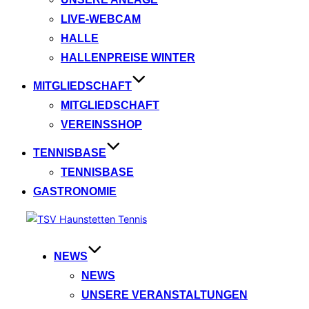
LIVE-WEBCAM
HALLE
HALLENPREISE WINTER
MITGLIEDSCHAFT
MITGLIEDSCHAFT
VEREINSSHOP
TENNISBASE
TENNISBASE
GASTRONOMIE
Zum
Inhalt
springen
NEWS
NEWS
UNSERE VERANSTALTUNGEN