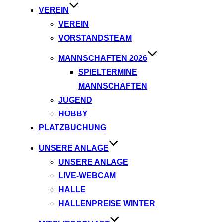
VEREIN
VEREIN
VORSTANDSTEAM
MANNSCHAFTEN 2026
SPIELTERMINE
MANNSCHAFTEN
JUGEND
HOBBY
PLATZBUCHUNG
UNSERE ANLAGE
UNSERE ANLAGE
LIVE-WEBCAM
HALLE
HALLENPREISE WINTER