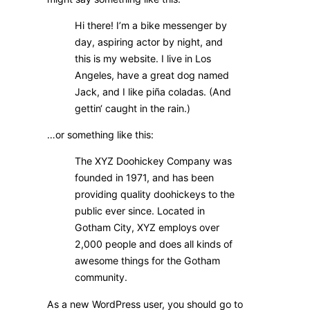
Hi there! I’m a bike messenger by
day, aspiring actor by night, and
this is my website. I live in Los
Angeles, have a great dog named
Jack, and I like piña coladas. (And
gettin‘ caught in the rain.)
…or something like this:
The XYZ Doohickey Company was
founded in 1971, and has been
providing quality doohickeys to the
public ever since. Located in
Gotham City, XYZ employs over
2,000 people and does all kinds of
awesome things for the Gotham
community.
As a new WordPress user, you should go to