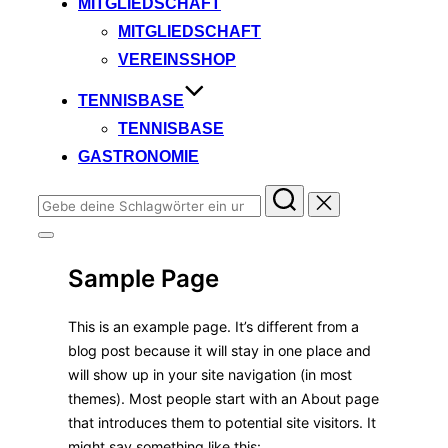
MITGLIEDSCHAFT
MITGLIEDSCHAFT
VEREINSSHOP
TENNISBASE
TENNISBASE
GASTRONOMIE
Suchen
nach:
Seitenleiste
&
Sample Page
Navigation
umschalten
This is an example page. It’s different from a
blog post because it will stay in one place and
will show up in your site navigation (in most
themes). Most people start with an About page
that introduces them to potential site visitors. It
might say something like this: